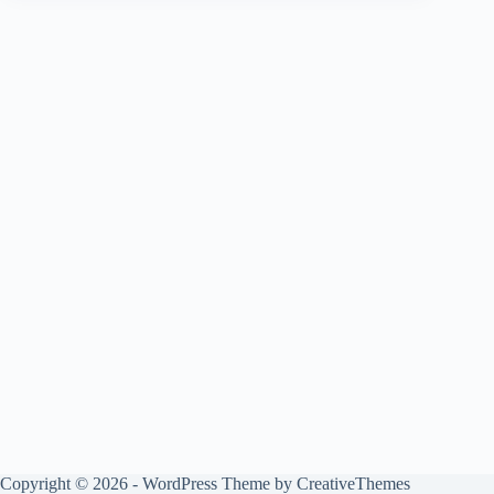
Copyright © 2026 - WordPress Theme by
CreativeThemes