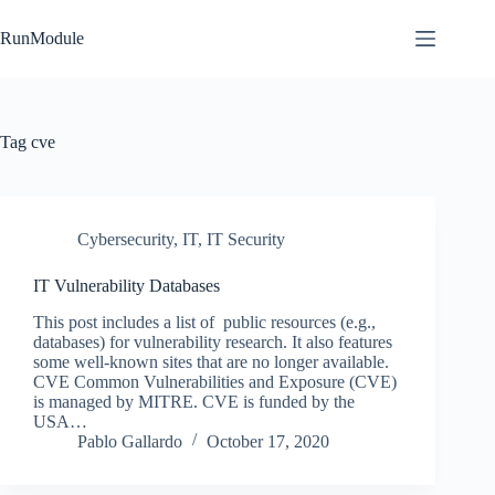
Skip
to
RunModule
content
Tag
cve
Cybersecurity
,
IT
,
IT Security
IT Vulnerability Databases
This post includes a list of public resources (e.g.,
databases) for vulnerability research. It also features
some well-known sites that are no longer available.
CVE Common Vulnerabilities and Exposure (CVE)
is managed by MITRE. CVE is funded by the
USA…
Pablo Gallardo
October 17, 2020