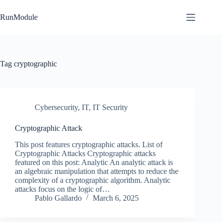
Skip
to
RunModule
content
Tag
cryptographic
Cybersecurity
,
IT
,
IT Security
Cryptographic Attack
This post features cryptographic attacks. List of
Cryptographic Attacks Cryptographic attacks
featured on this post: Analytic An analytic attack is
an algebraic manipulation that attempts to reduce the
complexity of a cryptographic algorithm. Analytic
attacks focus on the logic of…
Pablo Gallardo
March 6, 2025