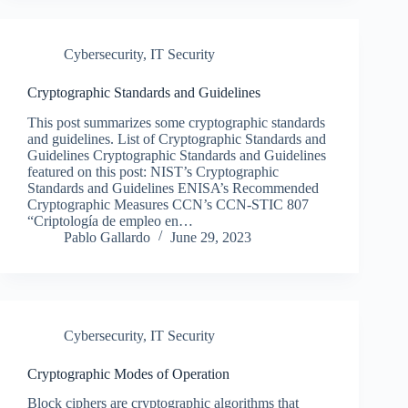
Cybersecurity
,
IT Security
Cryptographic Standards and Guidelines
This post summarizes some cryptographic standards
and guidelines. List of Cryptographic Standards and
Guidelines Cryptographic Standards and Guidelines
featured on this post: NIST’s Cryptographic
Standards and Guidelines ENISA’s Recommended
Cryptographic Measures CCN’s CCN-STIC 807
“Criptología de empleo en…
Pablo Gallardo
June 29, 2023
Cybersecurity
,
IT Security
Cryptographic Modes of Operation
Block ciphers are cryptographic algorithms that