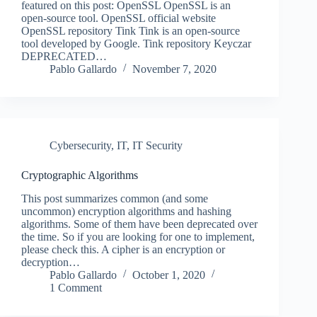
featured on this post: OpenSSL OpenSSL is an
open-source tool. OpenSSL official website
OpenSSL repository Tink Tink is an open-source
tool developed by Google. Tink repository Keyczar
DEPRECATED…
Pablo Gallardo
November 7, 2020
Cybersecurity
,
IT
,
IT Security
Cryptographic Algorithms
This post summarizes common (and some
uncommon) encryption algorithms and hashing
algorithms. Some of them have been deprecated over
the time. So if you are looking for one to implement,
please check this. A cipher is an encryption or
decryption…
Pablo Gallardo
October 1, 2020
1 Comment