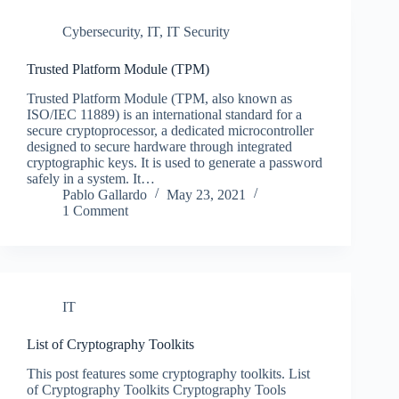
Cybersecurity
,
IT
,
IT Security
Trusted Platform Module (TPM)
Trusted Platform Module (TPM, also known as
ISO/IEC 11889) is an international standard for a
secure cryptoprocessor, a dedicated microcontroller
designed to secure hardware through integrated
cryptographic keys. It is used to generate a password
safely in a system. It…
Pablo Gallardo
May 23, 2021
1 Comment
IT
List of Cryptography Toolkits
This post features some cryptography toolkits. List
of Cryptography Toolkits Cryptography Tools