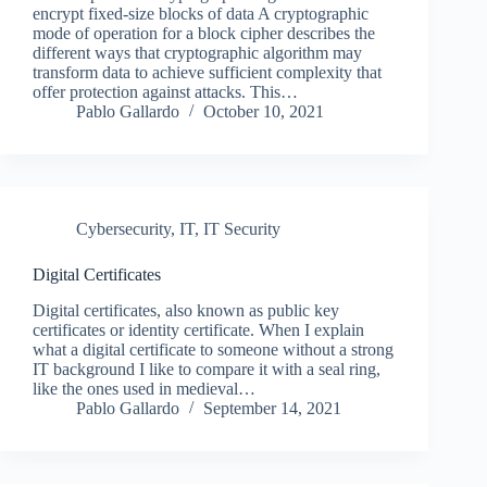
encrypt fixed-size blocks of data A cryptographic
mode of operation for a block cipher describes the
different ways that cryptographic algorithm may
transform data to achieve sufficient complexity that
offer protection against attacks. This…
Pablo Gallardo
October 10, 2021
Cybersecurity
,
IT
,
IT Security
Digital Certificates
Digital certificates, also known as public key
certificates or identity certificate. When I explain
what a digital certificate to someone without a strong
IT background I like to compare it with a seal ring,
like the ones used in medieval…
Pablo Gallardo
September 14, 2021