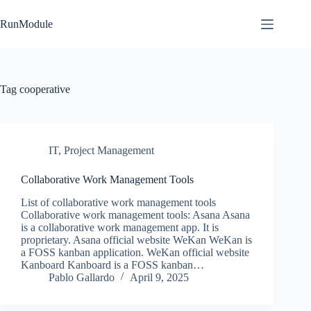
Skip
to
RunModule
content
Tag
cooperative
IT
,
Project Management
Collaborative Work Management Tools
List of collaborative work management tools
Collaborative work management tools: Asana Asana
is a collaborative work management app. It is
proprietary. Asana official website WeKan WeKan is
a FOSS kanban application. WeKan official website
Kanboard Kanboard is a FOSS kanban…
Pablo Gallardo
April 9, 2025