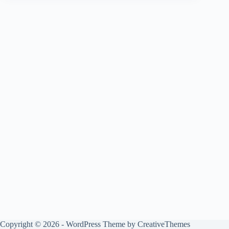
Copyright © 2026 - WordPress Theme by
CreativeThemes