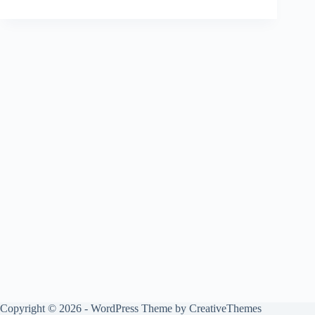
Copyright © 2026 - WordPress Theme by
CreativeThemes