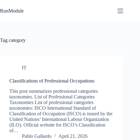
Skip
to
RunModule
content
Tag
category
IT
Classifications of Professional Occupations
This post summarizes professional categories
taxonomies. List of Professional Categories
Taxonomies List of professional categories
taxonomies: ISCO International Standard of
Classification of Occupation (ISCO) is issued by the
United Nations’ International Labour Organization
(ILO). Official website for ISCO’s Classification
of…
Pablo Gallardo
April 21, 2026