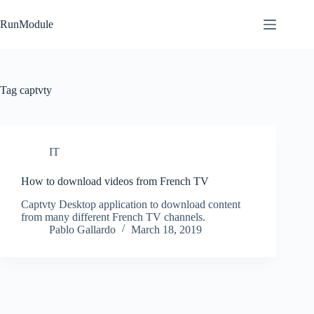
Skip
to
RunModule
content
Tag
captvty
IT
How to download videos from French TV
Captvty Desktop application to download content
from many different French TV channels.
Pablo Gallardo
March 18, 2019