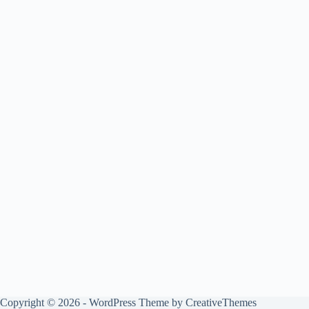
Copyright © 2026 - WordPress Theme by
CreativeThemes