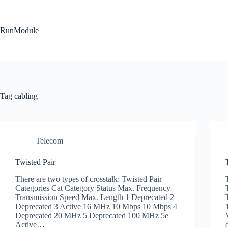
Skip
to
content
RunModule
Tag
cabling
Telecom
Twisted Pair
There are two types of crosstalk: Twisted Pair
Categories Cat Category Status Max. Frequency
Transmission Speed Max. Length 1 Deprecated 2
Deprecated 3 Active 16 MHz 10 Mbps 10 Mbps 4
Deprecated 20 MHz 5 Deprecated 100 MHz 5e
Active…