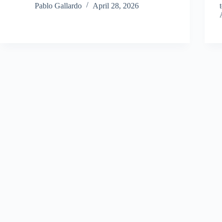
Pablo Gallardo
April 28, 2026