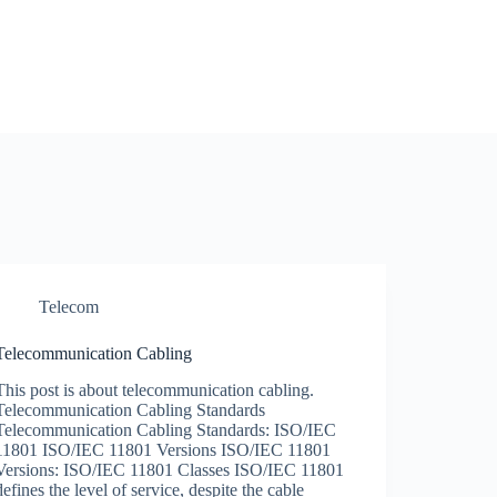
Telecom
Telecommunication Cabling
This post is about telecommunication cabling.
Telecommunication Cabling Standards
Telecommunication Cabling Standards: ISO/IEC
11801 ISO/IEC 11801 Versions ISO/IEC 11801
Versions: ISO/IEC 11801 Classes ISO/IEC 11801
defines the level of service, despite the cable