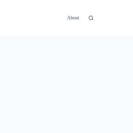
About