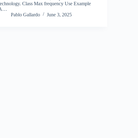
technology. Class Max frequency Use Example
A…
Pablo Gallardo
June 3, 2025