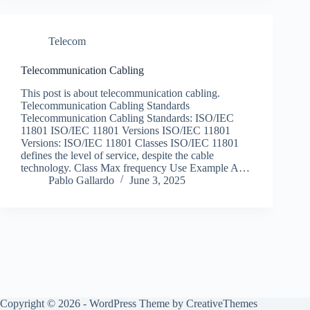
Telecom
Telecommunication Cabling
This post is about telecommunication cabling.
Telecommunication Cabling Standards
Telecommunication Cabling Standards: ISO/IEC
11801 ISO/IEC 11801 Versions ISO/IEC 11801
Versions: ISO/IEC 11801 Classes ISO/IEC 11801
defines the level of service, despite the cable
technology. Class Max frequency Use Example A…
Pablo Gallardo
June 3, 2025
Copyright © 2026 - WordPress Theme by
CreativeThemes