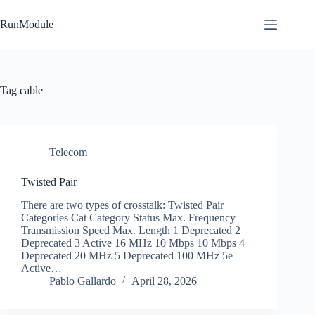
Skip
to
RunModule
content
Tag
cable
Telecom
Twisted Pair
There are two types of crosstalk: Twisted Pair
Categories Cat Category Status Max. Frequency
Transmission Speed Max. Length 1 Deprecated 2
Deprecated 3 Active 16 MHz 10 Mbps 10 Mbps 4
Deprecated 20 MHz 5 Deprecated 100 MHz 5e
Active…
Pablo Gallardo
April 28, 2026