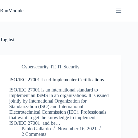
Skip
to
RunModule
content
Tag
bsi
Cybersecurity
,
IT
,
IT Security
ISO/IEC 27001 Lead Implementer Certifications
ISO/IEC 27001 is an international standard to
implement an ISMS in an organizations. It is issued
jointly by International Organization for
Standarization (ISO) and International
Electrotechnical Commission (IEC). Professionals
that want to get the knowledge to implement
ISO/IEC 27001 and be…
Pablo Gallardo
November 16, 2021
2 Comments