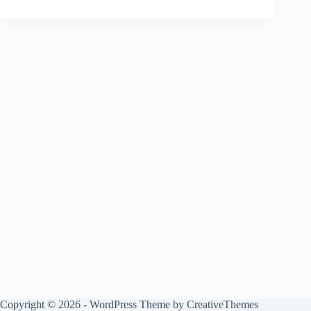
Copyright © 2026 - WordPress Theme by
CreativeThemes