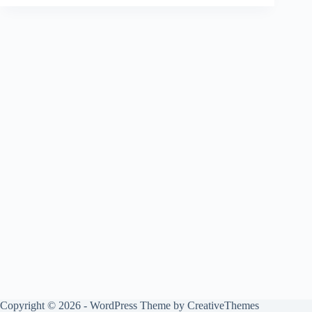
Copyright © 2026 - WordPress Theme by
CreativeThemes