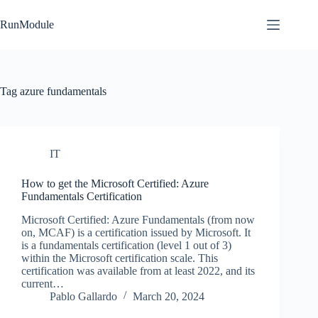
Skip
to
RunModule
content
Tag
azure fundamentals
IT
How to get the Microsoft Certified: Azure
Fundamentals Certification
Microsoft Certified: Azure Fundamentals (from now
on, MCAF) is a certification issued by Microsoft. It
is a fundamentals certification (level 1 out of 3)
within the Microsoft certification scale. This
certification was available from at least 2022, and its
current…
Pablo Gallardo
March 20, 2024