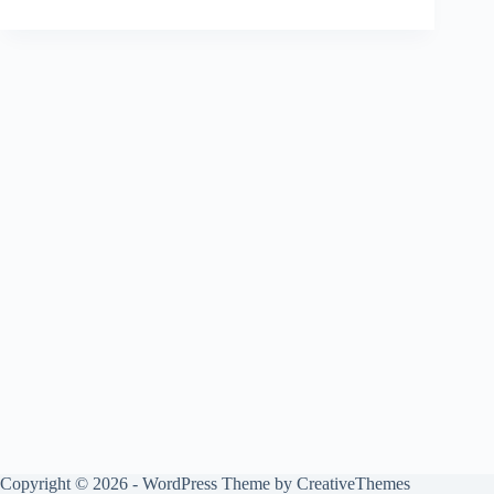
Copyright © 2026 - WordPress Theme by
CreativeThemes