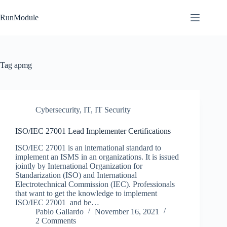
Skip
to
RunModule
content
Tag
apmg
Cybersecurity
,
IT
,
IT Security
ISO/IEC 27001 Lead Implementer Certifications
ISO/IEC 27001 is an international standard to
implement an ISMS in an organizations. It is issued
jointly by International Organization for
Standarization (ISO) and International
Electrotechnical Commission (IEC). Professionals
that want to get the knowledge to implement
ISO/IEC 27001 and be…
Pablo Gallardo
November 16, 2021
2 Comments