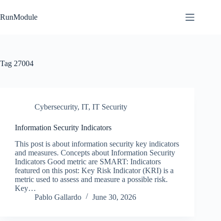
Skip
to
RunModule
content
Tag
27004
Cybersecurity
,
IT
,
IT Security
Information Security Indicators
This post is about information security key indicators
and measures. Concepts about Information Security
Indicators Good metric are SMART: Indicators
featured on this post: Key Risk Indicator (KRI) is a
metric used to assess and measure a possible risk.
Key…
Pablo Gallardo
June 30, 2026