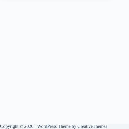
Copyright © 2026 - WordPress Theme by
CreativeThemes