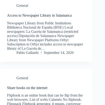
General
Access to Newspaper Library in Salamanca
Newspaper Library from Public Institutions
Biblioteca Nacional de España (BNE) Local
newspapers: La Gaceta de Salamanca (restricted
access) Diputación de Salamanca Newspaper
Library from Newspaper Platforms Orbyt
Subscription to Orbyt includes access to newspaper
library of La Gaceta de…
Pablo Gallardo
September 14, 2020
General
Share books on the internet
Flipbook is an online book that can be flip from the
web browsers. List of webs Calaméo No flipbook.
Flipsnack Flipbook generator, it means, conversor