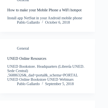
How to make your Mobile Phone a WiFi hotspot
Install app NetStat in your Android mobile phone
Pablo Gallardo
October 6, 2018
General
UNED Online Resources
UNED Bookstore. Headquarters (Librería UNED.
Sede Central)
,56886326&_dad=portal&_schema=PORTAL
UNED Online Bookstore UNED Webinars
Pablo Gallardo
September 5, 2018