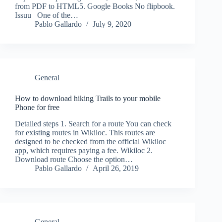
from PDF to HTML5. Google Books No flipbook.
Issuu One of the…
Pablo Gallardo
July 9, 2020
General
How to download hiking Trails to your mobile
Phone for free
Detailed steps 1. Search for a route You can check
for existing routes in Wikiloc. This routes are
designed to be checked from the official Wikiloc
app, which requires paying a fee. Wikiloc 2.
Download route Choose the option…
Pablo Gallardo
April 26, 2019
General