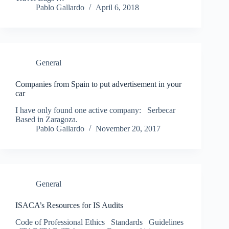
Pablo Gallardo
April 6, 2018
General
Companies from Spain to put advertisement in your
car
I have only found one active company: Serbecar
Based in Zaragoza.
Pablo Gallardo
November 20, 2017
General
ISACA’s Resources for IS Audits
Code of Professional Ethics Standards Guidelines