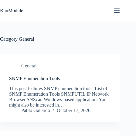
Skip
to
RunModule
content
Category
General
General
SNMP Enumeration Tools
This post features SNMP enumeration tools. List of
SNMP Enumeration Tools SNMPUTIL IP Network
Browser SNScan Windows-based application. You
might also be interested in…
Pablo Gallardo
October 17, 2020