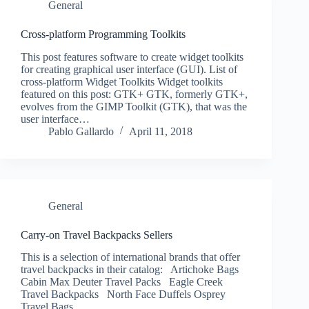
General
Cross-platform Programming Toolkits
This post features software to create widget toolkits
for creating graphical user interface (GUI). List of
cross-platform Widget Toolkits Widget toolkits
featured on this post: GTK+ GTK, formerly GTK+,
evolves from the GIMP Toolkit (GTK), that was the
user interface…
Pablo Gallardo
April 11, 2018
General
Carry-on Travel Backpacks Sellers
This is a selection of international brands that offer
travel backpacks in their catalog: Artichoke Bags
Cabin Max Deuter Travel Packs Eagle Creek
Travel Backpacks North Face Duffels Osprey
Travel Bags …