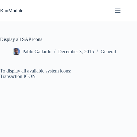
Skip
to
RunModule
content
Display all SAP icons
Pablo Gallardo
December 3, 2015
General
To display all available system icons:
Transaction ICON