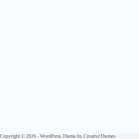
Copyright © 2026 - WordPress Theme by
CreativeThemes